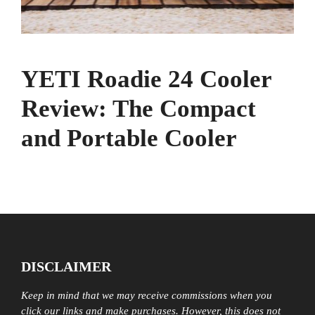
YETI Roadie 24 Cooler
Review: The Compact
and Portable Cooler
DISCLAIMER
Keep in mind that we may receive commissions when you
click our links and make purchases. However, this does not