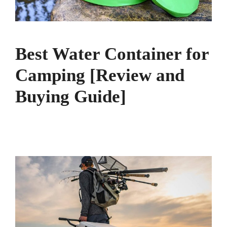
Best Water Container for
Camping [Review and
Buying Guide]