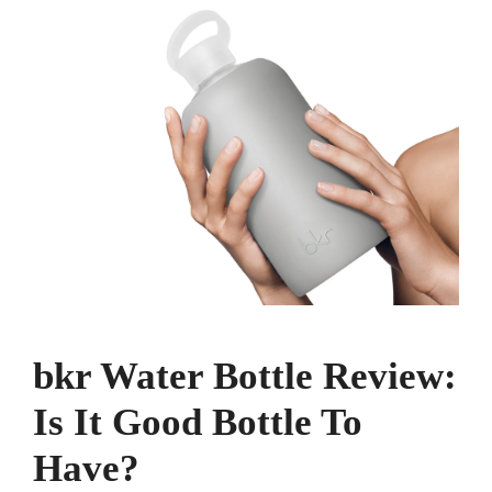
bkr Water Bottle Review:
Is It Good Bottle To
Have?