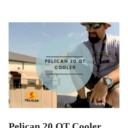
Pelican 20 QT Cooler