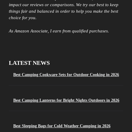
impact our reviews or comparisons. We try our best to keep
things fair and balanced in order to help you make the best
choice for you.
As Amazon Associate, I earn from qualified purchases.
LATEST NEWS
Best Camping Cookware Sets for Outdoor Cooking in 2026
Best Camping Lanterns for Bright Nights Outdoors in 2026
Best Sleeping Bags for Cold Weather Camping in 2026