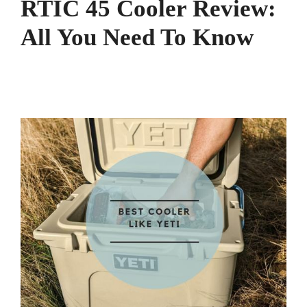
RTIC 45 Cooler Review:
All You Need To Know