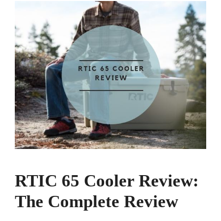
RTIC 65 Cooler Review:
The Complete Review