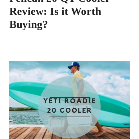
Review: Is it Worth
Buying?