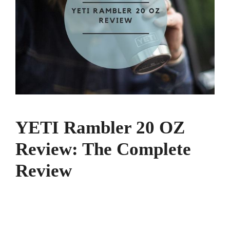
YETI Rambler 20 OZ
Review: The Complete
Review