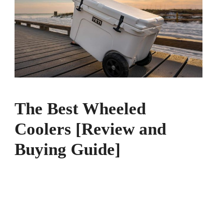
The Best Wheeled
Coolers [Review and
Buying Guide]