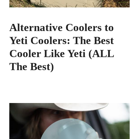
Alternative Coolers to
Yeti Coolers: The Best
Cooler Like Yeti (ALL
The Best)